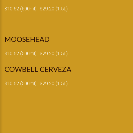
$10.62 (500ml) | $29.20 (1.5L)
MOOSEHEAD
$10.62 (500ml) | $29.20 (1.5L)
COWBELL CERVEZA
$10.62 (500ml) | $29.20 (1.5L)