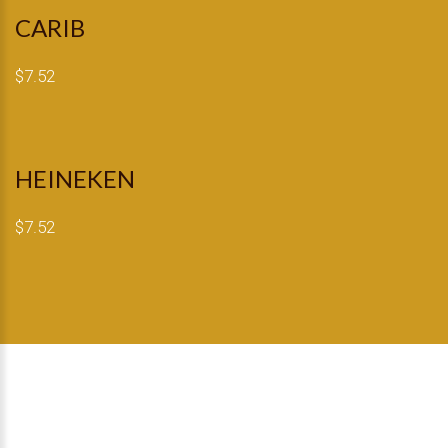
CARIB
$7.52
HEINEKEN
$7.52