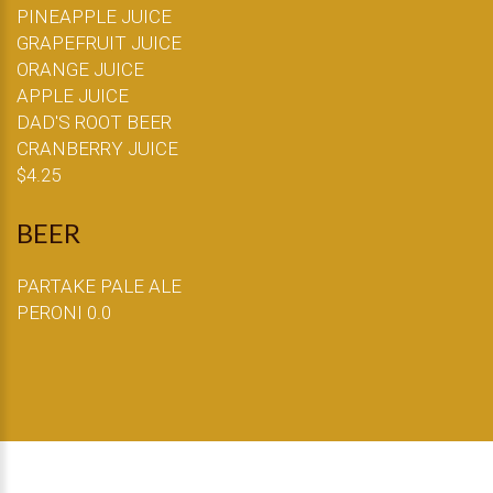
PINEAPPLE JUICE
GRAPEFRUIT JUICE
ORANGE JUICE
APPLE JUICE
DAD'S ROOT BEER
CRANBERRY JUICE
$4.25
BEER
PARTAKE PALE ALE
PERONI 0.0