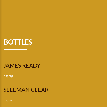
BOTTLES
JAMES READY
$5.75
SLEEMAN CLEAR
$5.75