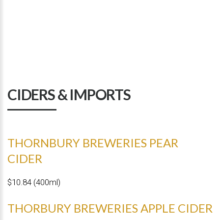
CIDERS & IMPORTS
THORNBURY BREWERIES PEAR
CIDER
$10.84 (400ml)
THORBURY BREWERIES APPLE CIDER