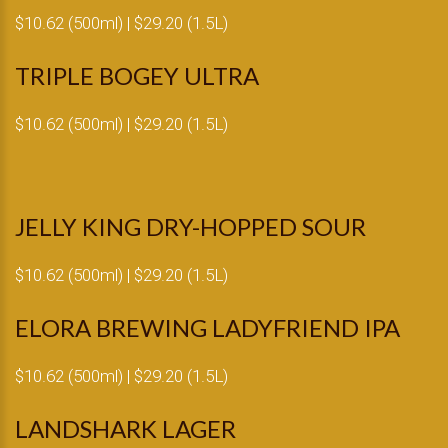
$10.62 (500ml) | $29.20 (1.5L)
TRIPLE BOGEY ULTRA
$10.62 (500ml) | $29.20 (1.5L)
JELLY KING DRY-HOPPED SOUR
$10.62 (500ml) | $29.20 (1.5L)
ELORA BREWING LADYFRIEND IPA
$10.62 (500ml) | $29.20 (1.5L)
LANDSHARK LAGER