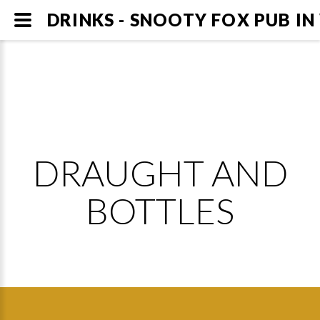
DRINKS - SNOOTY FOX PUB I
DRAUGHT AND
BOTTLES