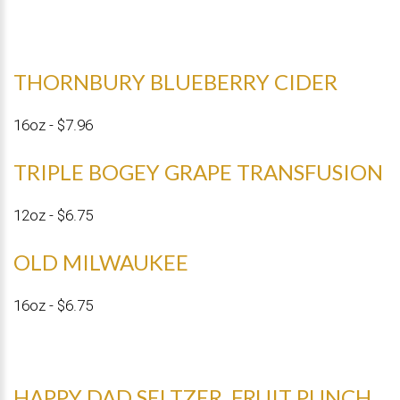
THORNBURY BLUEBERRY CIDER
16oz - $7.96
TRIPLE BOGEY GRAPE TRANSFUSION
12oz - $6.75
OLD MILWAUKEE
16oz - $6.75
HAPPY DAD SELTZER, FRUIT PUNCH