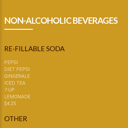
NON-ALCOHOLIC BEVERAGES
RE-FILLABLE SODA
PEPSI
DIET PEPSI
GINGERALE
ICED TEA
7-UP
LEMONADE
$4.25
OTHER