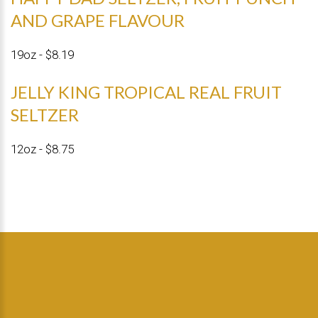
AND GRAPE FLAVOUR
19oz - $8.19
JELLY KING TROPICAL REAL FRUIT
SELTZER
12oz - $8.75