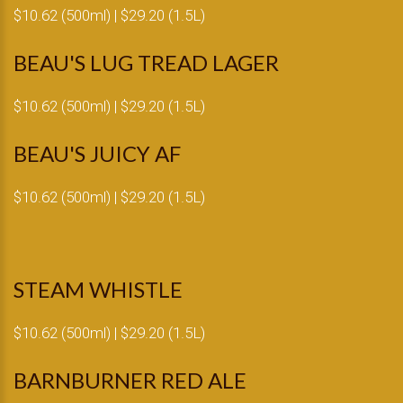
$10.62 (500ml) | $29.20 (1.5L)
BEAU'S LUG TREAD LAGER
$10.62 (500ml) | $29.20 (1.5L)
BEAU'S JUICY AF
$10.62 (500ml) | $29.20 (1.5L)
STEAM WHISTLE
$10.62 (500ml) | $29.20 (1.5L)
BARNBURNER RED ALE