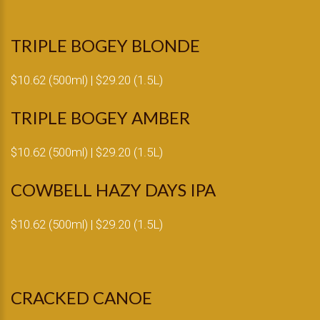
TRIPLE BOGEY BLONDE
$10.62 (500ml) | $29.20 (1.5L)
TRIPLE BOGEY AMBER
$10.62 (500ml) | $29.20 (1.5L)
COWBELL HAZY DAYS IPA
$10.62 (500ml) | $29.20 (1.5L)
CRACKED CANOE