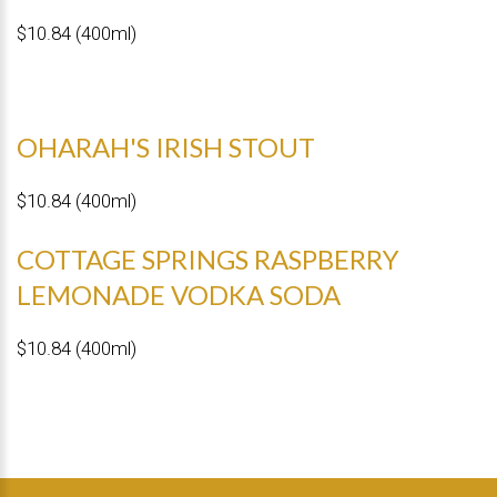
$10.84 (400ml)
OHARAH'S IRISH STOUT
$10.84 (400ml)
COTTAGE SPRINGS RASPBERRY
LEMONADE VODKA SODA
$10.84 (400ml)