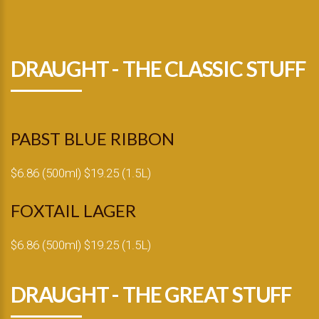
DRAUGHT - THE CLASSIC STUFF
PABST BLUE RIBBON
$6.86 (500ml) $19.25 (1.5L)
FOXTAIL LAGER
$6.86 (500ml) $19.25 (1.5L)
DRAUGHT - THE GREAT STUFF