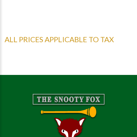
ALL PRICES APPLICABLE TO TAX