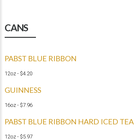
CANS
PABST BLUE RIBBON
12oz - $4.20
GUINNESS
16oz - $7.96
PABST BLUE RIBBON HARD ICED TEA
12oz - $5.97