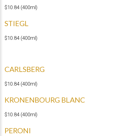
$10.84 (400ml)
STIEGL
$10.84 (400ml)
CARLSBERG
$10.84 (400ml)
KRONENBOURG BLANC
$10.84 (400ml)
PERONI